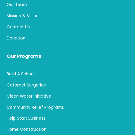
Our Team
Mission & Vision
Contact Us
Donation
Our Programs
Build A School
Cataract Surgeries
Clean Water Initiative
Community Relief Programs
Help Start Business
Home Construction