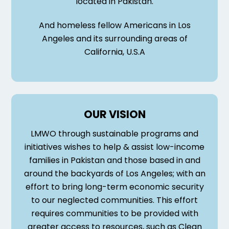
located in Pakistan.
And homeless fellow Americans in Los
Angeles and its surrounding areas of
California, U.S.A
OUR VISION
LMWO through sustainable programs and
initiatives wishes to help & assist low-income
families in Pakistan and those based in and
around the backyards of Los Angeles; with an
effort to bring long-term economic security
to our neglected communities. This effort
requires communities to be provided with
greater access to resources, such as Clean