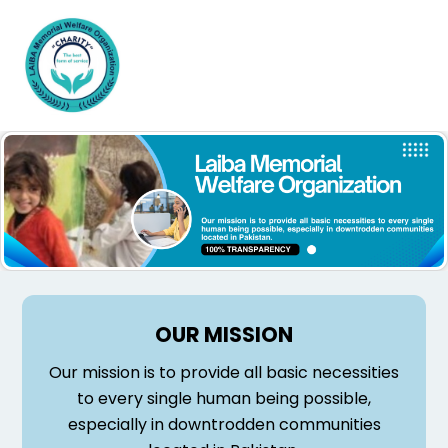
Skip
Men
to
content
OUR MISSION
Our mission is to provide all basic necessities
to every single human being possible,
especially in downtrodden communities