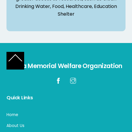
Drinking Water, Food, Healthcare, Education
Shelter
Back
Laiba Memorial Welfare Organization
To
Top
Quick Links
Home
About Us